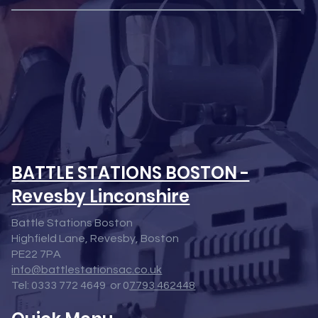
BATTLE STATIONS BOSTON -
Revesby Linconshire
Battle Stations Boston
Highfield Lane, Revesby, Boston
PE22 7PA
info@battlestationsac.co.uk
Tel: 0333 772 4649 or 0
7793 462448