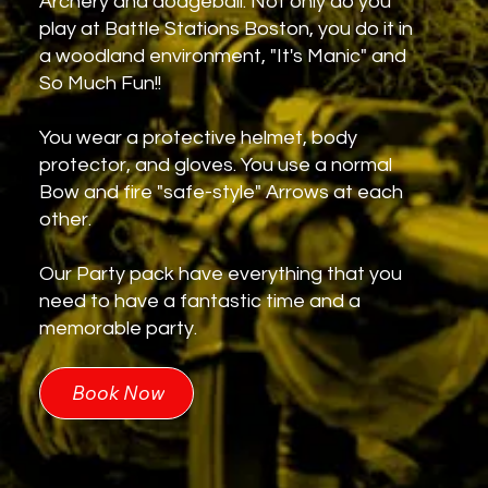
Archery and dodgeball. Not only do you
play at Battle Stations Boston, you do it in
a woodland environment, "It's Manic" and
So Much Fun!!
You wear a protective helmet, body
protector, and gloves. You use a normal
Bow and fire "safe-style" Arrows at each
other.
Our Party pack have everything that you
need to have a fantastic time and a
memorable party.
Book Now