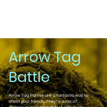
Arrow Tag
Battle
Arrow Tag Parties are a fantastic way to
shoot your friends. They're a mix of