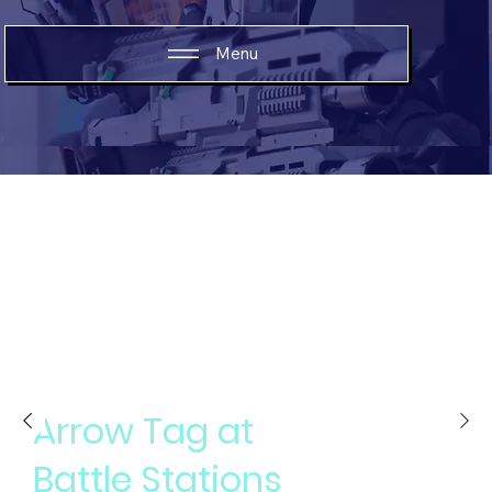
Menu
An insane game that is so much fun, you wont
stop laughing
Arrow Tag at
Battle Stations