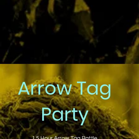
Arrow Tag
Party
1.5 Hour Arrow Tag Battle