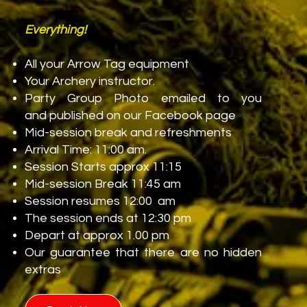
Deposits
Everything!
All your Arrow Tag equipment
Your Archery instructor.
You will need a minimum of 6 players to
Party Group Photo emailed to you
get the party started.
and published on our Facebook page
Mid-session break and refreshments
To book, please call 01953 887174 or
Arrival Time: 11:00 am.
email
info@battleairsoft.co.uk
to check
Session Starts approx 11:15
availability. Once we have booked you in,
Mid-session Break 11:45 am
we will ask you for a £5.00 per person
Session resumes 12:00 am
deposit and the rest on arrival.
The session ends at 12:30 pm
Depart at approx 1.00 pm
We also offer "No Loss of Deposit" up to
Our guarantee that there are no hidden
24 hours before your event, so your
extras
money is safe even if a guest drops out.