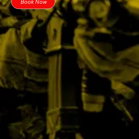
Book Now
We guarantee NO HIDDEN EXTRAS.
We may have multiple parties
simultaneously, and they may all play as
one group. We split each party into two
teams to have a fair mix of players (no
matter their age), which is more fun for
everyone.
Please book via email
info@battleairsoft.co.uk
or call the team
on 01953 887174.
Book Now