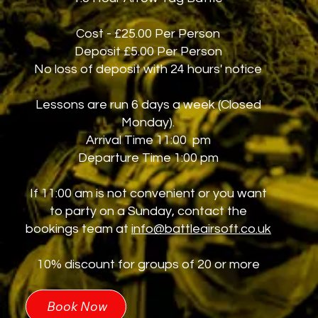
Cost - £25.00 Per Person
Deposit £5.00 Per Person
No loss of deposit with 24 hours' notice
Lessons are run 6 days a week (Closed
Monday).
Arrival Time 11:00 pm
Departure Time 1:00 pm
If 11:00 am is not convenient or you want
to party on a Sunday, contact the
bookings team at
info@battleairsoft.co.uk
10% discount for groups of 20 or more
Book Now