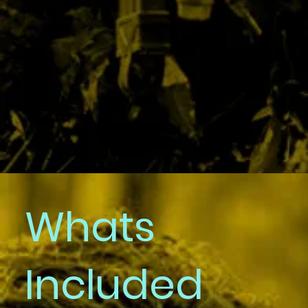
Booking
Whats
and
Included