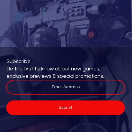
Subscribe
Be the first to know about new games,
exclusive previews & special promotions.
Submit