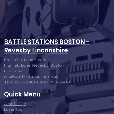
BATTLE STATIONS BOSTON -
Revesby Linconshire
Battle Stations Boston
Highfield Lane, Revesby, Boston
PE22 7PA
info@battlestationsac.co.uk
Tel: 0333 772 4649 or 0
7793 462448
Quick Menu
Airsoft CQB
Laser Tag