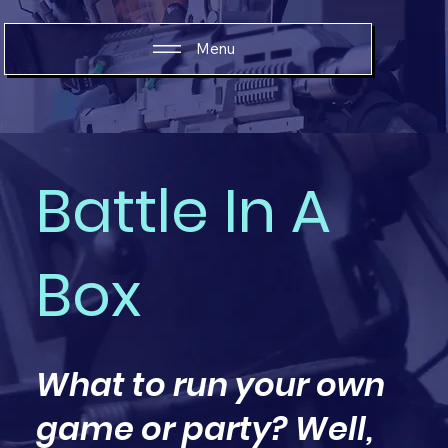
Menu
Battle In A
Box
What to run your own
game or party? Well,