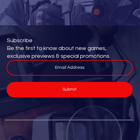
Subscribe
Be the first to know about new games,
exclusive previews & special promotions.
Submit