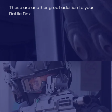
These are another great addition to your
Battle Box