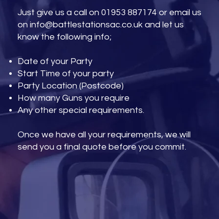
Just give us a call on 01953 887174 or email us
on
info@battlestationsac.co.uk
and let us
know the following info;
Date of your Party
Start Time of your party
Party Location (Postcode)
How many Guns you require
Any other special requirements.
Once we have all your requirements, we will
send you a final quote before you commit.