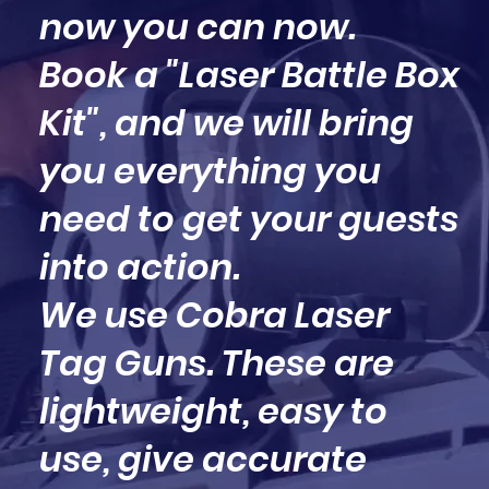
now you can now.
Book a "Laser Battle Box
Kit", and we will bring
you everything you
need to get your guests
into action.
We use Cobra Laser
Tag Guns. These are
lightweight, easy to
use, give accurate