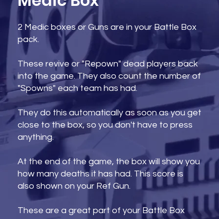
Medic Box
2 Medic boxes or Guns are in your Battle Box
pack.
These revive or "Repown" dead players back
into the game. They also count the number of
"Spowns" each team has had.
They do this automatically as soon as you get
close to the box, so you don't have to press
anything.
At the end of the game, the box will show you
how many deaths it has had. This score is
also shown on your Ref Gun.
These are a great part of your Battle Box