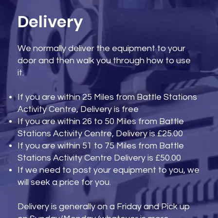
Delivery
We normally deliver the equipment to your
door and then walk you through how to use
it.
If you are within 25 Miles from Battle Stations
Activity Centre, Delivery is free
If you are within 26 to 50 Miles from Battle
Stations Activity Centre, Delivery is £25.00
If you are within 51 to 75 Miles from Battle
Stations Activity Centre Delivery is £50.00
If we need to post your equipment to you, we
will seek a price for you.
Delivery is generally on a Friday and Pick up