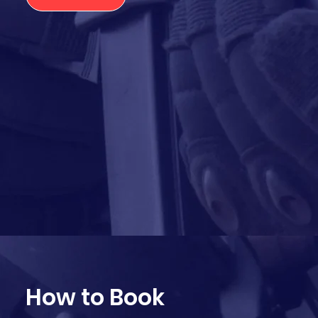
How to Book