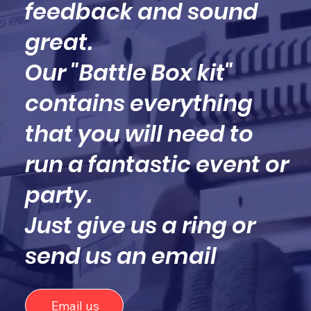
feedback and sound
great.
Our "Battle Box kit"
contains everything
that you will need to
run a fantastic event or
party.
Just give us a ring or
send us an email
Email us