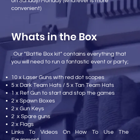
on Sunday/Monday (whatever is more
convenient)
Whats in the Box
Our "Battle Box kit" contains everything that
you will need to run a fantastic event or party;
10 x Laser Guns with red dot scopes
5 x Dark Team Hats / 5 x Tan Team Hats
1 x Ref Gun to start and stop the games
2 x Spawn Boxes
2 x Gun Keys
2 x Spare guns
2 x Flags
Links To Videos On How To Use The
Equipment