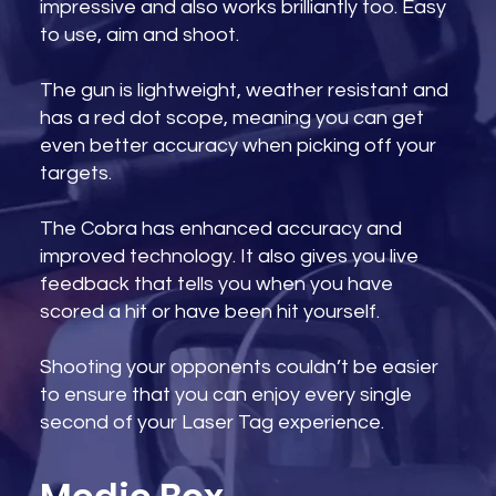
impressive and also works brilliantly too. Easy
to use, aim and shoot.
The gun is lightweight, weather resistant and
has a red dot scope, meaning you can get
even better accuracy when picking off your
targets.
The Cobra has enhanced accuracy and
improved technology. It also gives you live
feedback that tells you when you have
scored a hit or have been hit yourself.
Shooting your opponents couldn’t be easier
to ensure that you can enjoy every single
second of your Laser Tag experience.