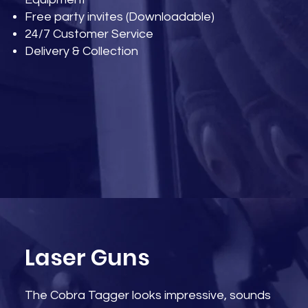
Free party invites (Downloadable)
24/7 Customer Service
Delivery & Collection
Laser Guns
The Cobra Tagger looks impressive, sounds