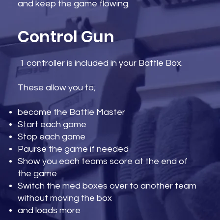
and keep the game flowing.
Control Gun
1 controller is included in your Battle Box.
These allow you to;​
become the Battle Master
Start each game
Stop each game
Paurse the game if needed
Show you each teams score at the end of
the game
Switch the med boxes over to another team
without moving the box
and loads more