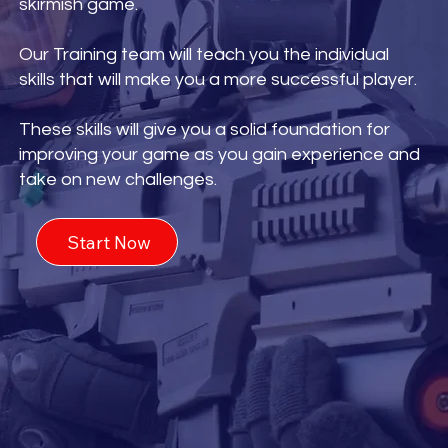
skirmish game.
Our Training team will teach you the individual
skills that will make you a more successful player.
These skills will give you a solid foundation for
improving your game as you gain experience and
take on new challenges.
Start Now