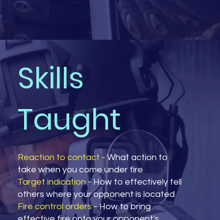
Skills
Taught
Reaction to contact
- What action to
take when you come under fire
Target indication
- How to effectively tell
others where your opponent is located
Fire control orders
- How to bring
effective fire onto your opponent's