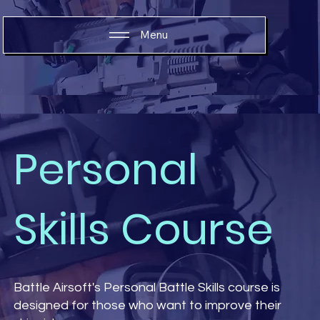
Menu
Personal
Skills Course
Battle Airsoft's Personal Battle Skills course is
designed for those who want to improve their