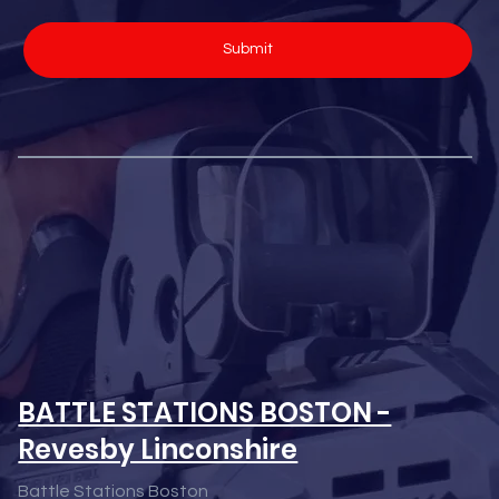
Submit
BATTLE STATIONS BOSTON -
Revesby Linconshire
Battle Stations Boston