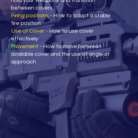
hold your weapons and transition
between covers.
Firing positions
- How to adopt a stable
fire position
Use of Cover
- How to use cover
effectively
Movement
- How to move between
available cover and the use of angle of
approach