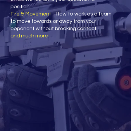
position
Fire & Movement
- How to work as a team
to move towards or away from your
opponent without breaking contact.
and much more