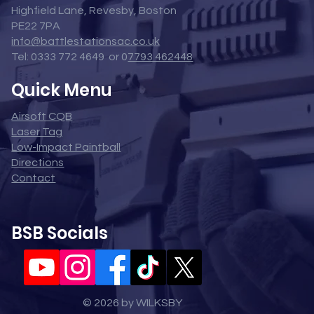
Highfield Lane, Revesby, Boston
PE22 7PA
info@battlestationsac.co.uk
Tel: 0333 772 4649 or 0
7793 462448
Quick Menu
Airsoft CQB
Laser Tag
Low-Impact Paintball
Directions
Contact
BSB Socials
© 2026 by WILKSBY