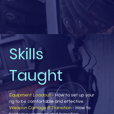
Skills
Taught
Equipment Loadout
- How to set up your
rig to be comfortable and effective.
Weapon Carriage & Transition
- How to