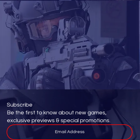
Subscribe
Be the first to know about new games,
exclusive previews & special promotions.