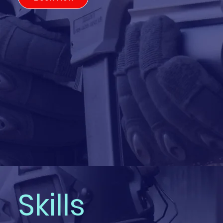
Skills