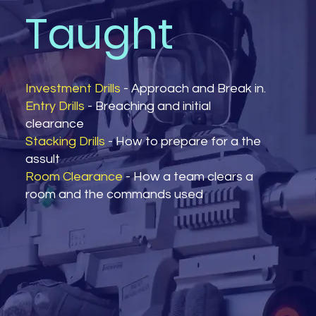
Taught
Investment Drills
- Approach and Break in.
Entry Drills
- Breaching and initial
clearance
Stacking Drills
- How to prepare for a the
assult
Room Clearance
- How a team clears a
room and the commands used