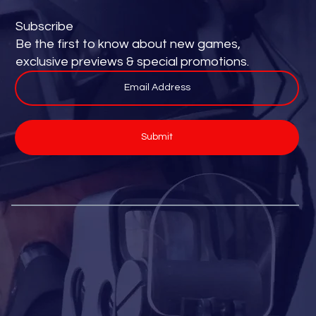
Subscribe
Be the first to know about new games,
exclusive previews & special promotions.
Submit