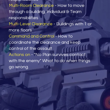
Multi-Room Clearance
- How to move
through a building, Individual & Team
responsibilities
Multi-Level Clearance
- Buildings with 1 or
more floors
Command and Control
- How to
coordinate the clearance and keep
control of the assault
Actions on
- "No Plan survives contact
with the enemy" What to do when things
go wrong.