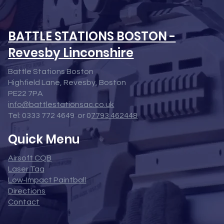
BATTLE STATIONS BOSTON -
Revesby Linconshire
Battle Stations Boston
Highfield Lane, Revesby, Boston
PE22 7PA
info@battlestationsac.co.uk
Tel: 0333 772 4649 or 0
7793 462448
Quick Menu
Airsoft CQB
Laser Tag
Low-Impact Paintball
Directions
Contact