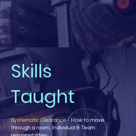
Skills
Taught
Systematic Clearance
- How to move
through a room, Individual & Team
responsibilities