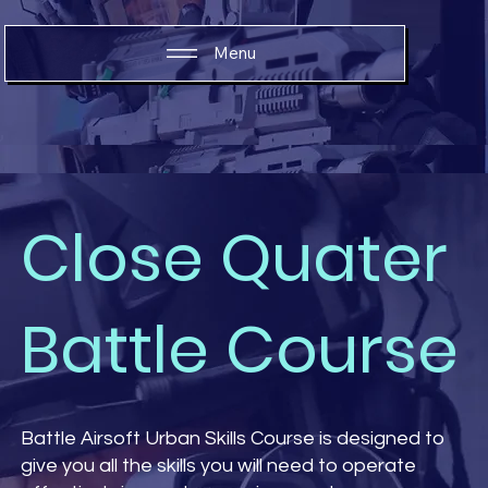
Menu
Close Quater
Battle Course
Battle Airsoft Urban Skills Course is designed to
give you all the skills you will need to operate