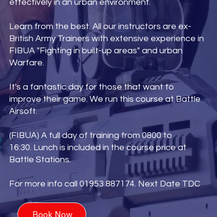
effectively in an urban environment.
Learn from the best. All our instructors are ex-
British Army Trainers with extensive experience in
FIBUA "Fighting in built-up areas" and urban
Warfare.
It's a fantastic day for those that want to
improve their game. We run this course at Battle
Airsoft.
(FIBUA) A full day of training from 0800 to
16:30. Lunch is included in the course price at
Battle Stations.
For more info call 01953 887174. Next Date TDC
Book Now